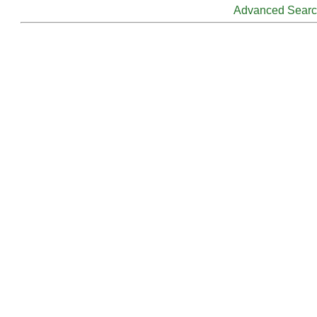
Advanced Sear