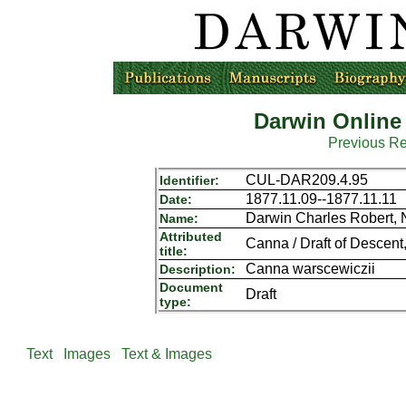
Darwin Online
Previous R
CUL-DAR209.4.95
Identifier:
1877.11.09--1877.11.11
Date:
Darwin Charles Robert,
Name:
Attributed
Canna / Draft of Descent, 
title:
Canna warscewiczii
Description:
Document
Draft
type:
Text
Images
Text & Images