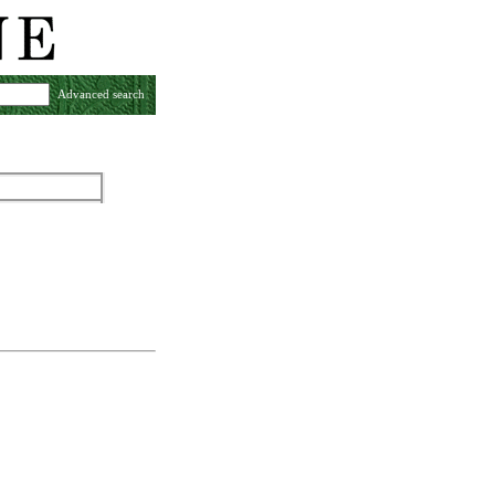
Advanced search