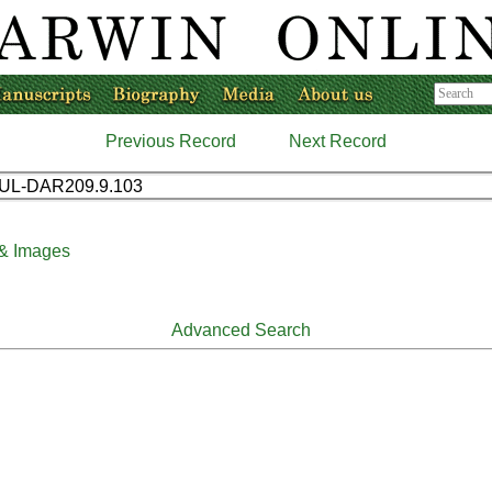
Previous Record
Next Record
UL-DAR209.9.103
 & Images
Advanced Search