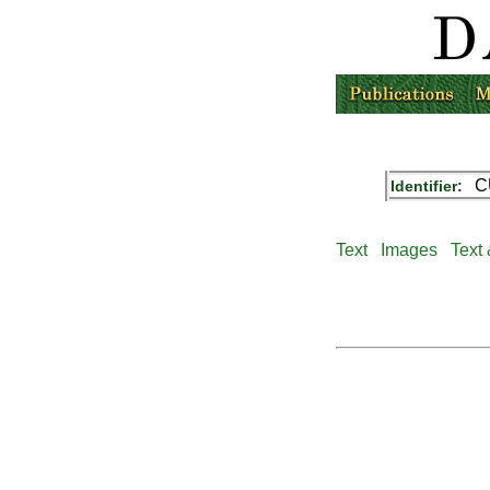
C
Identifier:
Text
Images
Text