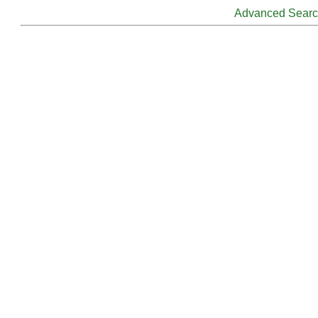
Advanced Sear