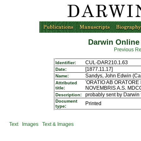
Darwin Online
Previous R
CUL-DAR210.1.63
Identifier:
[1877.11.17]
Date:
Sandys, John Edwin (Cam
Name:
'ORATIO AB ORATORE 
Attributed
title:
NOVEMBRIS A.S. MDCC
probably sent by Darwin 
Description:
Document
Printed
type:
Text
Images
Text & Images