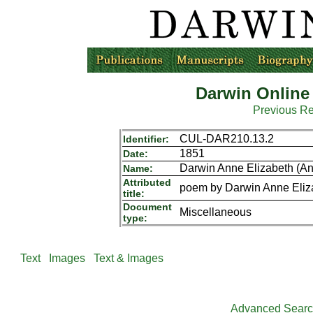
Darwin Online
Previous R
CUL-DAR210.13.2
Identifier:
1851
Date:
Darwin Anne Elizabeth (An
Name:
Attributed
poem by Darwin Anne Eliz
title:
Document
Miscellaneous
type:
Text
Images
Text & Images
Advanced Sear