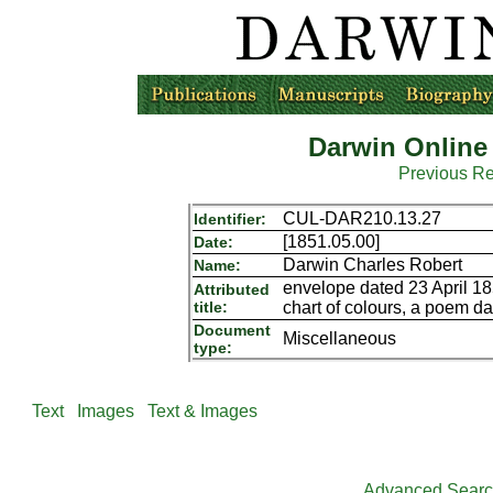
Darwin Online
Previous R
CUL-DAR210.13.27
Identifier:
[1851.05.00]
Date:
Darwin Charles Robert
Name:
envelope dated 23 April 185
Attributed
title:
chart of colours, a poem d
Document
Miscellaneous
type:
Text
Images
Text & Images
Advanced Sear