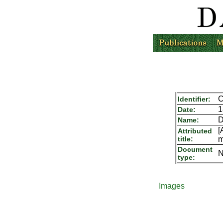
C
Identifier:
1
Date:
D
Name:
[
Attributed
title:
m
Document
N
type:
Images