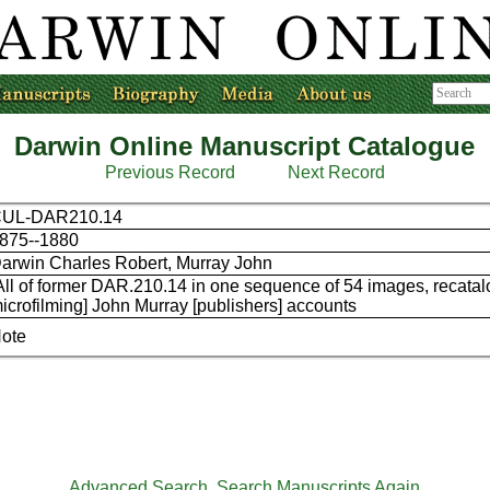
Darwin Online Manuscript Catalogue
Previous Record
Next Record
UL-DAR210.14
875--1880
arwin Charles Robert, Murray John
All of former DAR.210.14 in one sequence of 54 images, recata
icrofilming] John Murray [publishers] accounts
ote
Advanced Search
Search Manuscripts Again