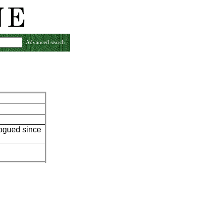
Advanced search
logued since