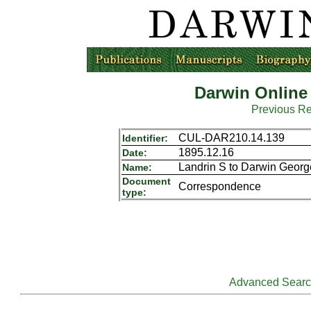
Darwin Online
Previous R
CUL-DAR210.14.139
Identifier:
1895.12.16
Date:
Landrin S to Darwin Geor
Name:
Document
Correspondence
type:
Advanced Sear