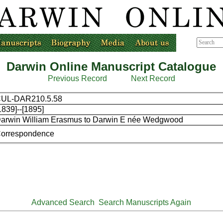
Darwin Online Manuscript Catalogue
Previous Record
Next Record
UL-DAR210.5.58
1839]--[1895]
arwin William Erasmus to Darwin E née Wedgwood
orrespondence
Advanced Search
Search Manuscripts Again