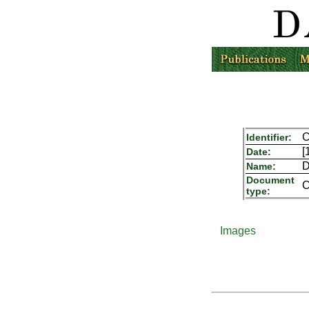
C
Identifier:
[
Date:
D
Name:
Document
C
type:
Images