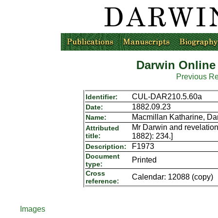
Darwin Online
Previous R
CUL-DAR210.5.60a
Identifier:
1882.09.23
Date:
Macmillan Katharine, Da
Name:
Mr Darwin and revelation
Attributed
title:
1882): 234.]
F1973
Description:
Document
Printed
type:
Cross
Calendar: 12088 (copy)
reference:
Images