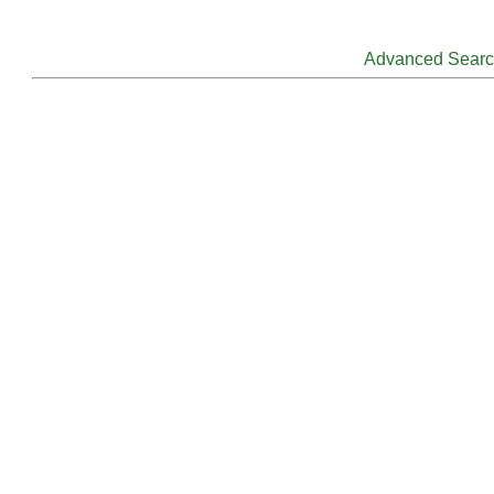
Advanced Sear