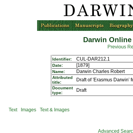
Darwin Online
Previous R
CUL-DAR212.1
Identifier:
[1879]
Date:
Darwin Charles Robert
Name:
Attributed
Draft of 'Erasmus Darwin' f
title:
Document
Draft
type:
Text
Images
Text & Images
Advanced Sear