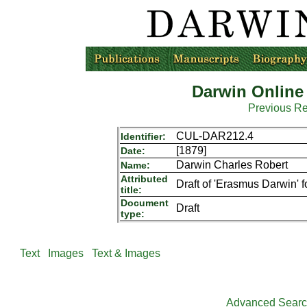
Darwin Online
Previous R
CUL-DAR212.4
Identifier:
[1879]
Date:
Darwin Charles Robert
Name:
Attributed
Draft of 'Erasmus Darwin' f
title:
Document
Draft
type:
Text
Images
Text & Images
Advanced Sear