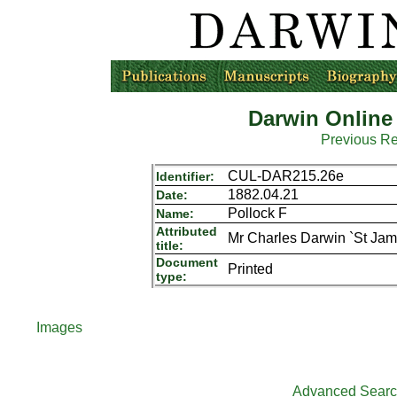
Darwin Online
Previous R
CUL-DAR215.26e
Identifier:
1882.04.21
Date:
Pollock F
Name:
Attributed
Mr Charles Darwin `St Jam
title:
Document
Printed
type:
Images
Advanced Sear