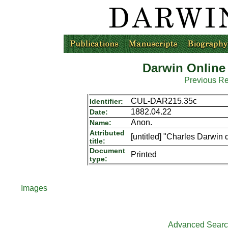
Darwin Online
Previous R
CUL-DAR215.35c
Identifier:
1882.04.22
Date:
Anon.
Name:
Attributed
[untitled] "Charles Darwin d
title:
Document
Printed
type:
Images
Advanced Sear