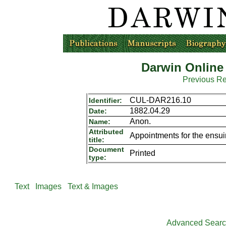
Darwin Online
Previous R
CUL-DAR216.10
Identifier:
1882.04.29
Date:
Anon.
Name:
Attributed
Appointments for the ensui
title:
Document
Printed
type:
Text
Images
Text & Images
Advanced Sear