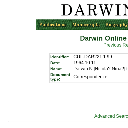
Darwin Online
Previous R
CUL-DAR221.1.99
Identifier:
1964.10.11
Date:
Darwin N [Nicola? Nina?] t
Name:
Document
Correspondence
type:
Advanced Sear