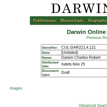
Darwin Online
Previous R
CUL-DAR221.4.121
Identifier:
[Undated]
Date:
Darwin Charles Robert
Name:
Attributed
habits folio 25
title:
Document
Draft
type:
Images
Advanced Sear