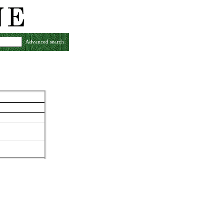
Advanced search