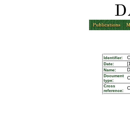
C
Identifier:
[
Date:
D
Name:
Document
C
type:
Cross
C
reference: