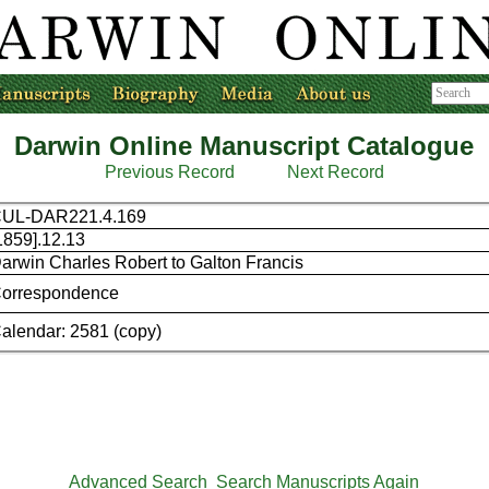
Darwin Online Manuscript Catalogue
Previous Record
Next Record
UL-DAR221.4.169
1859].12.13
arwin Charles Robert to Galton Francis
orrespondence
alendar: 2581 (copy)
Advanced Search
Search Manuscripts Again