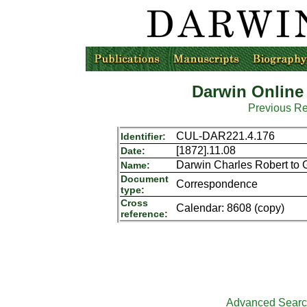
Darwin Online
Previous R
CUL-DAR221.4.176
Identifier:
[1872].11.08
Date:
Darwin Charles Robert to 
Name:
Document
Correspondence
type:
Cross
Calendar: 8608 (copy)
reference:
Advanced Sear