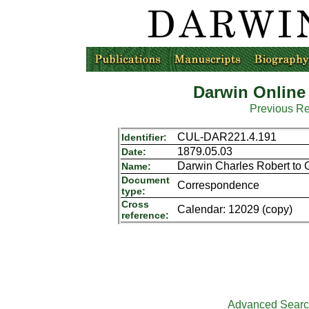
Darwin Online
Previous R
CUL-DAR221.4.191
Identifier:
1879.05.03
Date:
Darwin Charles Robert to 
Name:
Document
Correspondence
type:
Cross
Calendar: 12029 (copy)
reference:
Advanced Sear