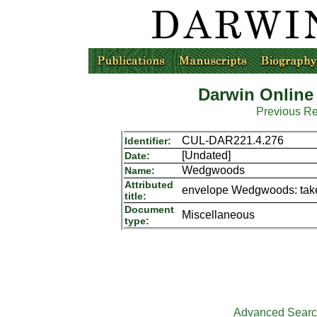
Darwin Online
Previous R
CUL-DAR221.4.276
Identifier:
[Undated]
Date:
Wedgwoods
Name:
Attributed
envelope Wedgwoods: taken
title:
Document
Miscellaneous
type:
Advanced Sear