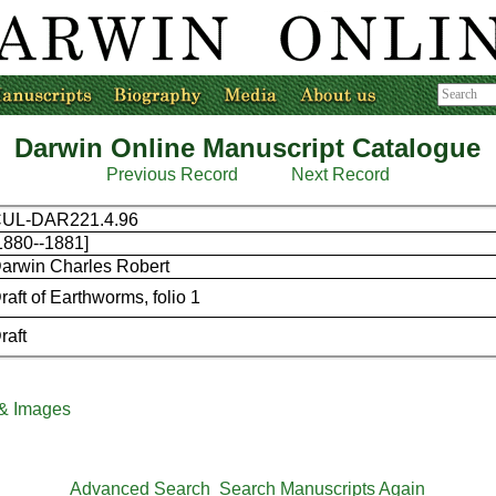
Darwin Online Manuscript Catalogue
Previous Record
Next Record
UL-DAR221.4.96
1880--1881]
arwin Charles Robert
raft of Earthworms, folio 1
raft
 & Images
Advanced Search
Search Manuscripts Again