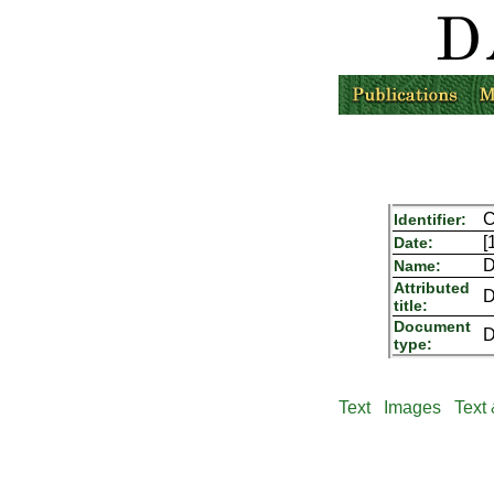
C
Identifier:
[
Date:
D
Name:
Attributed
D
title:
Document
D
type:
Text
Images
Text