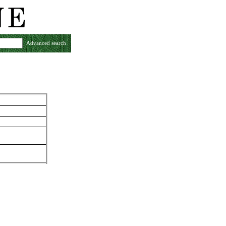
Advanced search