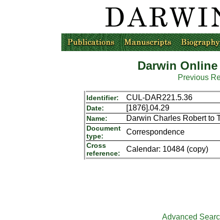
Darwin Online
Previous R
CUL-DAR221.5.36
Identifier:
[1876].04.29
Date:
Darwin Charles Robert to 
Name:
Document
Correspondence
type:
Cross
Calendar: 10484 (copy)
reference:
Advanced Sear