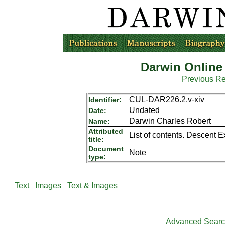
Darwin Online
Previous R
CUL-DAR226.2.v-xiv
Identifier:
Undated
Date:
Darwin Charles Robert
Name:
Attributed
List of contents. Descent 
title:
Document
Note
type:
Text
Images
Text & Images
Advanced Sear