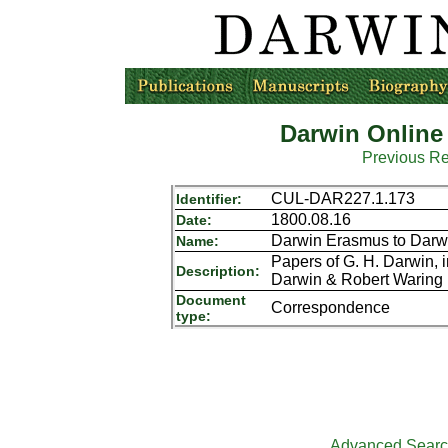
Darwin Online
Previous R
CUL-DAR227.1.173
Identifier:
1800.08.16
Date:
Darwin Erasmus to Darw
Name:
Papers of G. H. Darwin,
Description:
Darwin & Robert Waring 
Document
Correspondence
type:
Advanced Sear