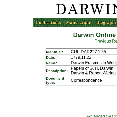
Darwin Online
Previous R
CUL-DAR227.1.55
Identifier:
1779.11.22
Date:
Darwin Erasmus to Wedg
Name:
Papers of G. H. Darwin,
Description:
Darwin & Robert Waring 
Document
Correspondence
type:
Advanced Sear