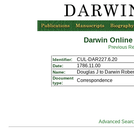
Darwin Online
Previous R
CUL-DAR227.6.20
Identifier:
1786.11.00
Date:
Douglas J to Darwin Rober
Name:
Document
Correspondence
type:
Advanced Sear