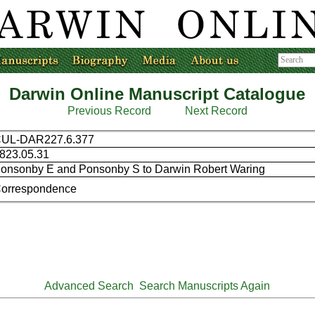
Darwin Online Manuscript Catalogue
Previous Record
Next Record
UL-DAR227.6.377
823.05.31
onsonby E and Ponsonby S to Darwin Robert Waring
orrespondence
Advanced Search
Search Manuscripts Again