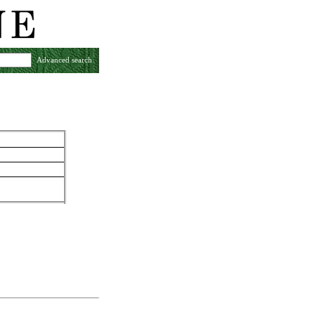
Advanced search