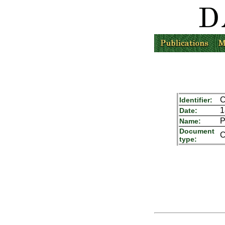
C
Identifier:
1
Date:
P
Name:
Document
C
type: