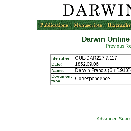
Darwin Online
Previous R
CUL-DAR227.7.117
Identifier:
1852.09.06
Date:
Darwin Francis (Sir [1913
Name:
Document
Correspondence
type:
Advanced Sear