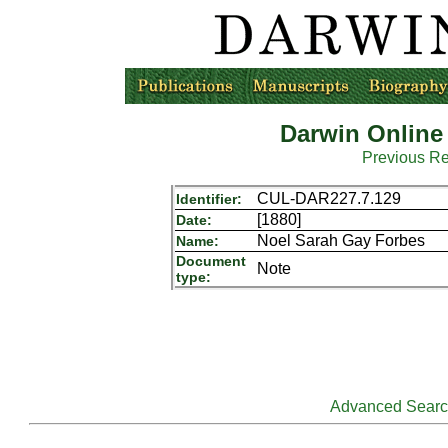
Darwin Online
Previous R
CUL-DAR227.7.129
Identifier:
[1880]
Date:
Noel Sarah Gay Forbes
Name:
Document
Note
type:
Advanced Sear