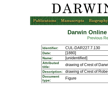
Darwin Online
Previous R
CUL-DAR227.7.130
Identifier:
[1880]
Date:
[unidentified]
Name:
Attributed
drawing of Crest of Dar
title:
drawing of Crest of Robe
Description:
Document
Figure
type: