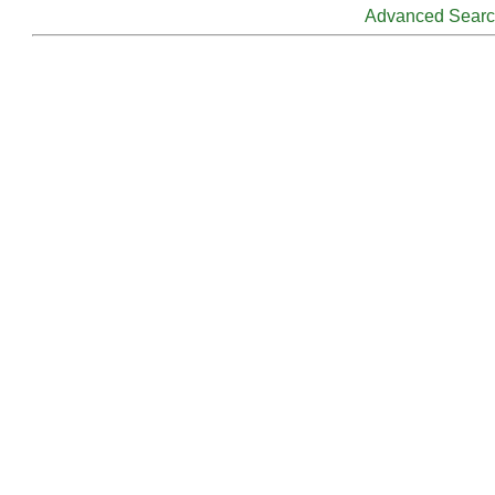
Advanced Sear