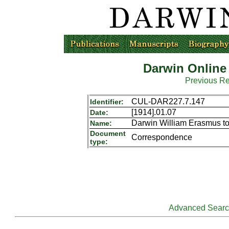
Darwin Online
Previous R
CUL-DAR227.7.147
Identifier:
[1914].01.07
Date:
Darwin William Erasmus t
Name:
Document
Correspondence
type:
Advanced Sear