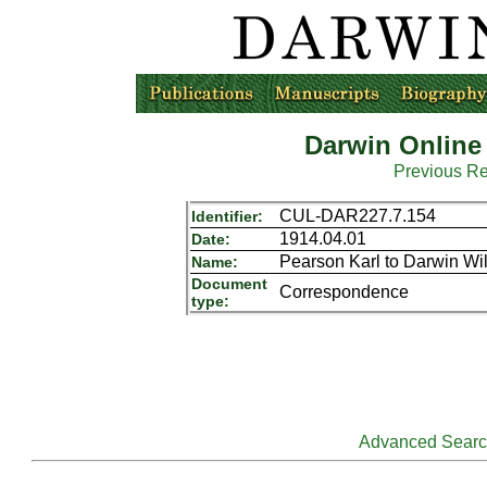
Darwin Online
Previous R
CUL-DAR227.7.154
Identifier:
1914.04.01
Date:
Pearson Karl to Darwin Wi
Name:
Document
Correspondence
type:
Advanced Sear