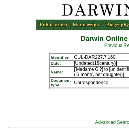
Darwin Online
Previous R
CUL-DAR227.7.160
Identifier:
[Undated(18century)]
Date:
['Madame G'?] to [unidentifi
Name:
('Simone', her daughter)]
Document
Correspondence
type:
Advanced Sear