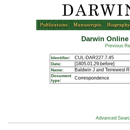
Darwin Online
Previous R
CUL-DAR227.7.45
Identifier:
[1805.01.29.before]
Date:
Baldwin J and Terrewest R
Name:
Document
Correspondence
type:
Advanced Sear