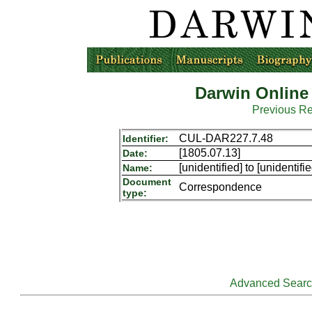
Darwin Online
Previous R
CUL-DAR227.7.48
Identifier:
[1805.07.13]
Date:
[unidentified] to [unidentifie
Name:
Document
Correspondence
type:
Advanced Sear