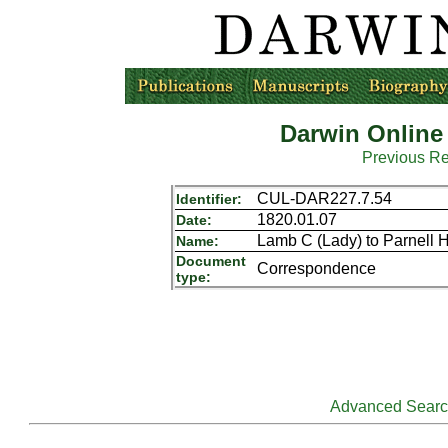
Darwin Online
Previous R
CUL-DAR227.7.54
Identifier:
1820.01.07
Date:
Lamb C (Lady) to Parnell 
Name:
Document
Correspondence
type:
Advanced Sear