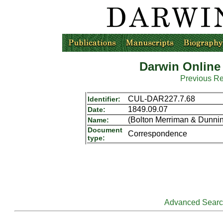
Darwin Online
Previous R
CUL-DAR227.7.68
Identifier:
1849.09.07
Date:
(Bolton Merriman & Dunnin
Name:
Document
Correspondence
type:
Advanced Sear