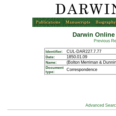
Darwin Online
Previous R
CUL-DAR227.7.77
Identifier:
1850.01.09
Date:
(Bolton Merriman & Dunnin
Name:
Document
Correspondence
type:
Advanced Sear