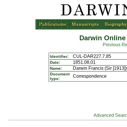
Darwin Online
Previous R
CUL-DAR227.7.85
Identifier:
1851.08.01
Date:
Darwin Francis (Sir [1913
Name:
Document
Correspondence
type:
Advanced Sear