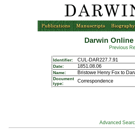
Darwin Online
Previous R
CUL-DAR227.7.91
Identifier:
1851.08.06
Date:
Bristowe Henry Fox to Da
Name:
Document
Correspondence
type:
Advanced Sear