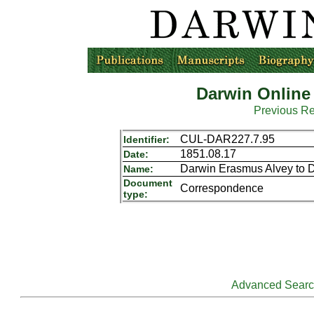
Darwin Online
Previous R
CUL-DAR227.7.95
Identifier:
1851.08.17
Date:
Darwin Erasmus Alvey to 
Name:
Document
Correspondence
type:
Advanced Sear