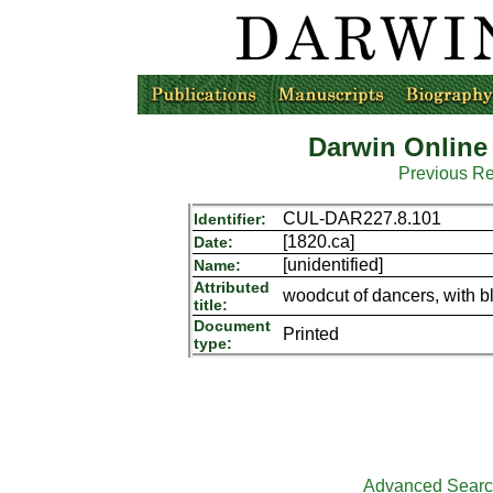
Darwin Online
Previous R
CUL-DAR227.8.101
Identifier:
[1820.ca]
Date:
[unidentified]
Name:
Attributed
woodcut of dancers, with 
title:
Document
Printed
type:
Advanced Sear