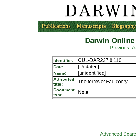
Darwin Online
Previous R
CUL-DAR227.8.110
Identifier:
[Undated]
Date:
[unidentified]
Name:
Attributed
The terms of Faulconry
title:
Document
Note
type:
Advanced Sear