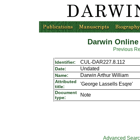
Darwin Online
Previous R
CUL-DAR227.8.112
Identifier:
Undated
Date:
Darwin Arthur William
Name:
Attributed
'George Lassells Esqre'
title:
Document
Note
type:
Advanced Sear