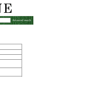
Advanced search