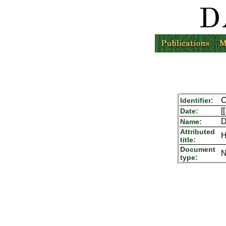
C
Identifier:
[
Date:
D
Name:
Attributed
H
title:
Document
N
type: