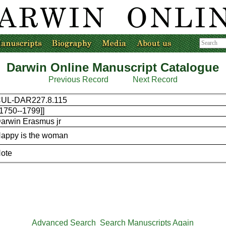
Darwin Online Manuscript Catalogue
Previous Record
Next Record
UL-DAR227.8.115
[1750--1799]]
arwin Erasmus jr
appy is the woman
ote
Advanced Search
Search Manuscripts Again