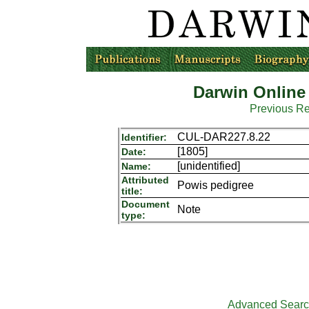
Darwin Online
Previous R
CUL-DAR227.8.22
Identifier:
[1805]
Date:
[unidentified]
Name:
Attributed
Powis pedigree
title:
Document
Note
type:
Advanced Sear