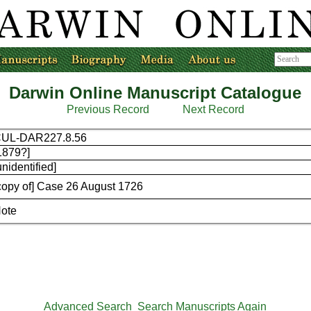
Darwin Online Manuscript Catalogue
Previous Record
Next Record
UL-DAR227.8.56
1879?]
unidentified]
copy of] Case 26 August 1726
ote
Advanced Search
Search Manuscripts Again