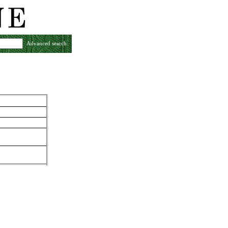
Advanced search