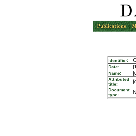
C
Identifier:
[
Date:
[
Name:
Attributed
[
title:
Document
N
type: