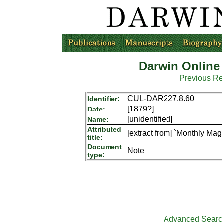
Darwin Online
Previous R
CUL-DAR227.8.60
Identifier:
[1879?]
Date:
[unidentified]
Name:
Attributed
[extract from] `Monthly Mag
title:
Document
Note
type:
Advanced Sear