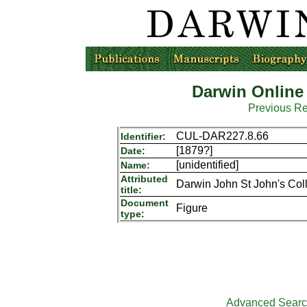
Darwin Online
Previous R
CUL-DAR227.8.66
Identifier:
[1879?]
Date:
[unidentified]
Name:
Attributed
Darwin John St John's Col
title:
Document
Figure
type:
Advanced Sear