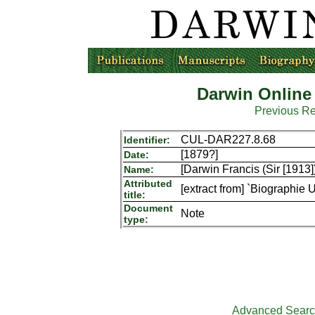
Darwin Online
Previous R
CUL-DAR227.8.68
Identifier:
[1879?]
Date:
[Darwin Francis (Sir [1913]
Name:
Attributed
[extract from] `Biographie 
title:
Document
Note
type:
Advanced Sear